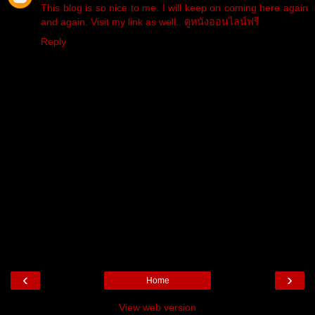
This blog is so nice to me. I will keep on coming here again
and again. Visit my link as well..
ดูหนังออนไลน์ฟรี
Reply
‹
›
Home
View web version