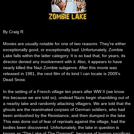
By Craig R.
Movies are usually notable for one of two reasons: They're either
exceptionally good, or exceptionally bad. Unfortunately, Zombie
Lake falls within the latter category. It is so bad that, for years, its
director denied any involvement with it. Also, it appears to have
nearly killed the Nazi Zombie subgenre. After this movie was
released in 1981, the next film of its kind I can locate is 2009's
Dead Snow.
In the setting of a French village ten years after WW II (we know
this because we are told so), undead Nazis begin shambling out of
a nearby lake and randomly attacking villagers. We are told that the
ghouls are the reanimated corpses of German soldiers, who had
been ambushed by the Resistance, and then dumped in the lake.
This was done out of fear of reprisals against the village, had the
bodies been discovered. Unfortunately, the lake in question is
known as "The Lake of The Damned", because of human sacrifices