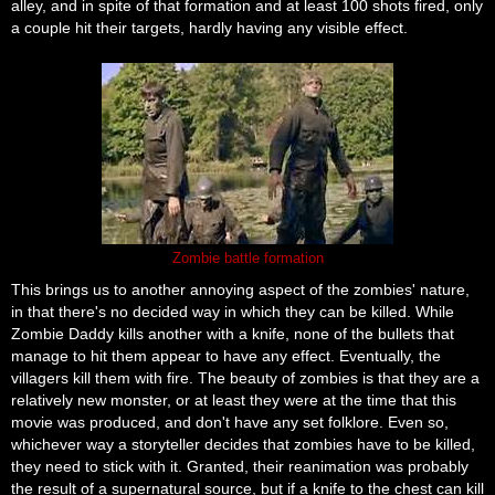
alley, and in spite of that formation and at least 100 shots fired, only
a couple hit their targets, hardly having any visible effect.
Zombie battle formation
This brings us to another annoying aspect of the zombies' nature,
in that there's no decided way in which they can be killed. While
Zombie Daddy kills another with a knife, none of the bullets that
manage to hit them appear to have any effect. Eventually, the
villagers kill them with fire. The beauty of zombies is that they are a
relatively new monster, or at least they were at the time that this
movie was produced, and don't have any set folklore. Even so,
whichever way a storyteller decides that zombies have to be killed,
they need to stick with it. Granted, their reanimation was probably
the result of a supernatural source, but if a knife to the chest can kill