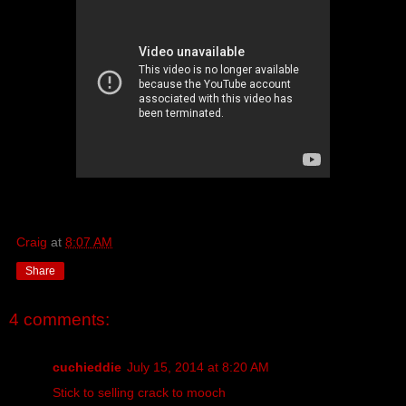
Craig
at
8:07 AM
Share
4 comments:
cuchieddie
July 15, 2014 at 8:20 AM
Stick to selling crack to mooch