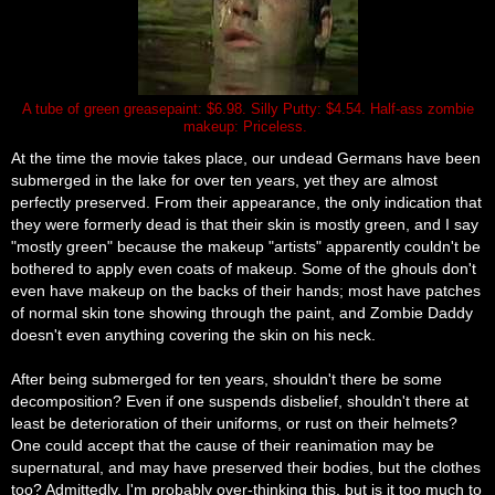
A tube of green greasepaint: $6.98. Silly Putty: $4.54. Half-ass zombie
makeup: Priceless.
At the time the movie takes place, our undead Germans have been
submerged in the lake for over ten years, yet they are almost
perfectly preserved. From their appearance, the only indication that
they were formerly dead is that their skin is mostly green, and I say
"mostly green" because the makeup "artists" apparently couldn't be
bothered to apply even coats of makeup. Some of the ghouls don't
even have makeup on the backs of their hands; most have patches
of normal skin tone showing through the paint, and Zombie Daddy
doesn't even anything covering the skin on his neck.
After being submerged for ten years, shouldn't there be some
decomposition? Even if one suspends disbelief, shouldn't there at
least be deterioration of their uniforms, or rust on their helmets?
One could accept that the cause of their reanimation may be
supernatural, and may have preserved their bodies, but the clothes
too? Admittedly, I'm probably
over-thinking
this, but is it too much to