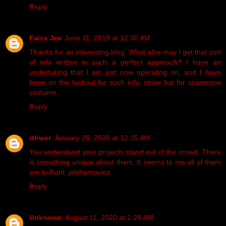
Reply
Faiza Jee
June 11, 2019 at 12:30 AM
Thanks for an interesting blog. What else may I get that sort
of info written in such a perfect approach? I have an
undertaking that I am just now operating on, and I have
been on the lookout for such info.
straw hat for scarecrow
costume
Reply
rthwer
January 20, 2020 at 12:35 AM
You understand your projects stand out of the crowd. There
is something unique about them. It seems to me all of them
are brilliant.
jalshamoviez
Reply
Unknown
August 11, 2020 at 1:28 AM