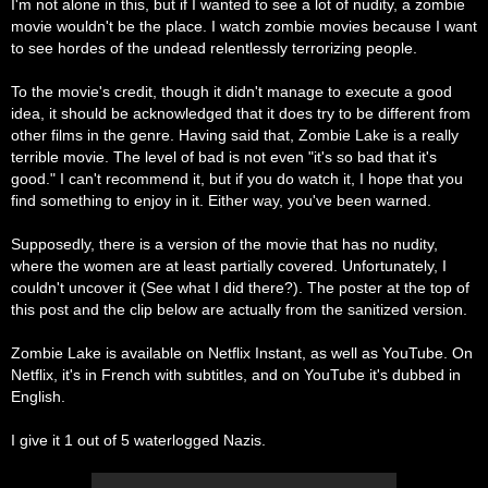
I'm not alone in this, but if I wanted to see a lot of nudity, a zombie
movie wouldn't be the place. I watch zombie movies because I want
to see hordes of the undead relentlessly terrorizing people.
To the movie's credit, though it didn't manage to execute a good
idea, it should be acknowledged that it does try to be different from
other films in the genre. Having said that, Zombie Lake is a really
terrible movie. The level of bad is not even "it's so bad that it's
good." I can't recommend it, but if you do watch it, I hope that you
find something to enjoy in it. Either way, you've been warned.
Supposedly, there is a version of the movie that has no nudity,
where the women are at least partially covered. Unfortunately, I
couldn't uncover it (See what I did there?). The poster at the top of
this post and the clip below are
actually
from the sanitized version.
Zombie Lake is available on Netflix Instant, as well as YouTube. On
Netflix, it's in French with subtitles, and on YouTube it's dubbed in
English.
I give it 1 out of 5 waterlogged Nazis.