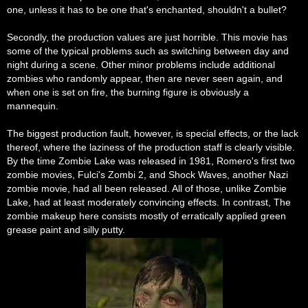
one, unless it has to be one that's enchanted, shouldn't a bullet?
Secondly, the production values are just horrible. This movie has
some of the typical problems such as switching between day and
night during a scene. Other minor problems include additional
zombies who randomly appear, then are never seen again, and
when one is set on fire, the burning figure is obviously a
mannequin.
The biggest production fault, however, is special effects, or the lack
thereof, where the laziness of the production staff is clearly visible.
By the time Zombie Lake was released in 1981, Romero's first two
zombie movies, Fulci's Zombi 2, and Shock Waves, another Nazi
zombie movie, had all been released. All of those, unlike Zombie
Lake, had at least moderately convincing effects. In contrast, The
zombie makeup here consists mostly of erratically applied green
grease paint and silly putty.