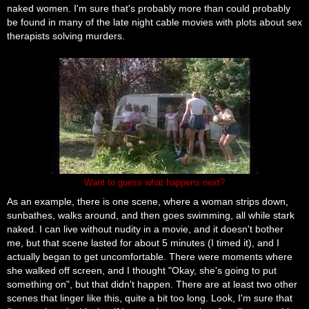
naked women. I'm sure that's probably more than could probably
be found in many of the late night cable movies with plots about sex
therapists solving murders.
Want to guess what happens next?
As an example, there is one scene, where a woman strips down,
sunbathes, walks around, and then goes swimming, all while stark
naked. I can live without nudity in a movie, and it doesn't bother
me, but that scene lasted for about 5 minutes (I timed it), and I
actually began to get uncomfortable. There were moments where
she walked off screen, and I thought "Okay, she's going to put
something on", but that didn't happen. There are at least two other
scenes that linger like this, quite a bit too long. Look, I'm sure that