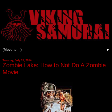
▼
Tuesday, July 15, 2014
Zombie Lake: How to Not Do A Zombie
Movie