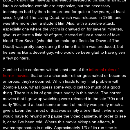
into a convincing zombie are expensive, but the necessary
techniques had by then been around for quite a few years, at least
since Night of The Living Dead, which was released in 1968, and
was little more than a student film. Also, with a zombie attack,
especially one where the victim is gnawed on for several minutes,
give us at least a little bit of gore, instead of just a smear of fake
blood. Tom Savini (who did the makeup effects for Dawn of The
Dead) was pretty busy during the time this film was produced, but
he seems like a decent guy, who would've been glad to have given
a few pointers.
Zombie Lake conforms with at least one of the
informal rules of
horror movies
, that once a character either gets naked or becomes
amorous, they're doomed. Which leads to my final problem with
Zombie Lake, what I guess some would call too much of a good
thing. There is a lot of gratuitous nudity in this movie. The horror
movies that I grew up watching were released in the late '70s and
early '80s, and at least some amount of
nudity
was pretty much a
given. Even then, most of that was simply a brief flash, where one
would have to rewind and pause the video cassette, in order to see
it, or so I've been told. Where this movie skimps on effects, it
overcompensates in nudity. Approximately 1/3 of its
run time
is