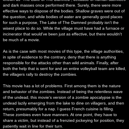
and dark masses once performed there. Surely, there were more
effective ways to dispose of the bodies. Shallow graves were out of
the question, and while bodies of water are generally good places
for such a purpose, The Lake of The Damned probably isn't the
wisest place to do so. While the village must have had a furnace or
incinerator that would've been just as effective, but there wouldn't
be much of a movie.
As is the case with most movies of this type, the village authorities,
in spite of evidence to the contrary, deny that there is anything
responsible for the attacks other than wild animals. Finally, after
both the help that is sent for and an entire volleyball team are killed,
the villagers rally to destroy the zombies.
This movie has a lot of problems. First among them is the nature
and behavior of the zombies. Instead of being the relentless wave
of the undead, this movie's version of a zombie apocalypse is the
undead lazily emerging from the lake to dine on villagers, and then
return, presumably for a nap. I guess French cuisine is filling.
These zombies even have manners. At one point, they have to
share a victim, but instead of a frenzied jockeying for position, they
patiently wait in line for their turn.