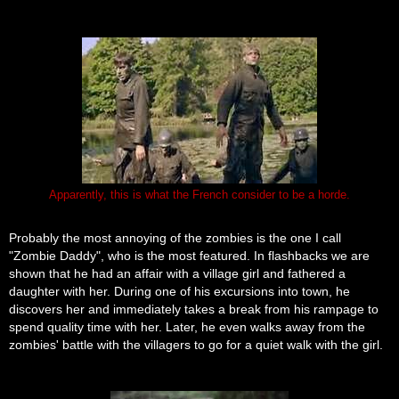
Apparently, this is what the French consider to be a horde.
Probably the most annoying of the zombies is the one I call
"Zombie Daddy", who is the most featured. In flashbacks we are
shown that he had an affair with a village girl and fathered a
daughter with her. During one of his excursions into town, he
discovers her and immediately takes a break from his rampage to
spend quality time with her. Later, he even walks away from the
zombies' battle with the villagers to go for a quiet walk with the girl.