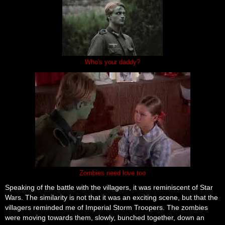
Who's your daddy?
Zombies need love too
Speaking of the battle with the villagers, it was reminiscent of Star
Wars. The similarity is not that it was an exciting scene, but that the
villagers reminded me of Imperial Storm Troopers. The zombies
were moving towards them, slowly, bunched together, down an