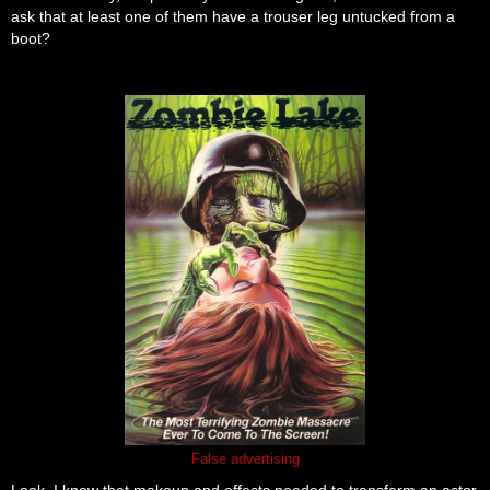
ask that at least one of them have a trouser leg untucked from a
boot?
False advertising
Look, I know that makeup and effects needed to transform an actor