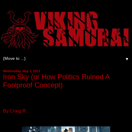
▼
Wednesday, May 1, 2013
Iron Sky (or How Politics Ruined A
Foolproof Concept)
By Craig R.