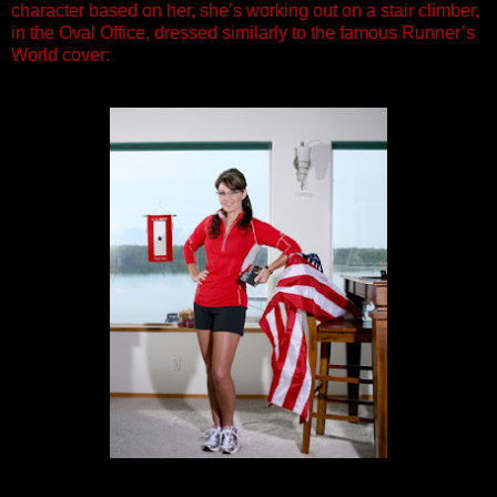
character based on her, she’s working out on a stair climber,
in the Oval Office, dressed similarly to the famous Runner’s
World cover: