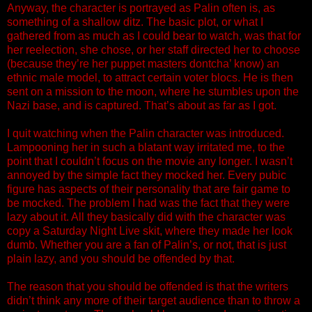
Anyway, the character is portrayed as Palin often is, as
something of a shallow ditz. The basic plot, or what I
gathered from as much as I could bear to watch, was that for
her reelection, she chose, or her staff directed her to choose
(because they’re her puppet masters dontcha’ know) an
ethnic male model, to attract certain voter blocs. He is then
sent on a mission to the moon, where he stumbles upon the
Nazi base, and is captured. That’s about as far as I got.
I quit watching when the Palin character was introduced.
Lampooning her in such a blatant way irritated me, to the
point that I couldn’t focus on the movie any longer. I wasn’t
annoyed by the simple fact they mocked her. Every pubic
figure has aspects of their personality that are fair game to
be mocked. The problem I had was the fact that they were
lazy about it. All they basically did with the character was
copy a Saturday Night Live skit, where they made her look
dumb. Whether you are a fan of Palin’s, or not, that is just
plain lazy, and you should be offended by that.
The reason that you should be offended is that the writers
didn’t think any more of their target audience than to throw a