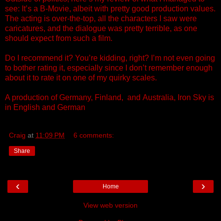
see: It’s a B-Movie, albeit with pretty good production values.
The acting is over-the-top, all the characters I saw were
caricatures, and the dialogue was pretty terrible, as one
should expect from such a film.
Do I recommend it? You’re kidding, right? I’m not even going
to bother rating it, especially since I don’t remember enough
about it to rate it on one of my quirky scales.
A production of Germany, Finland, and
Australia
, Iron Sky is
in English
and
German
Craig
at
11:09 PM
6 comments:
Share
‹
›
Home
View web version