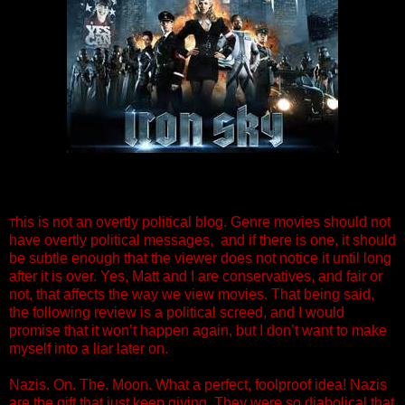
his is not an overtly political blog. Genre movies should not
T
have overtly political messages, and if there is one, it should
be subtle enough that the viewer does not notice it until long
after it is over. Yes, Matt and I are conservatives, and fair or
not, that affects the way we view movies. That being said,
the following review is a political screed, and I would
promise that it won’t happen again, but I don’t want to make
myself into a liar later on.
Nazis. On. The. Moon. What a perfect, foolproof idea! Nazis
are the gift that just keep giving. They were so diabolical that