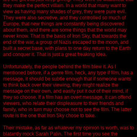
they make the perfect villain. In a world that many want to
view as having many shades of grey, they were pure evil.
They were also secretive, and they controlled so much of
Europe, that new things are constantly being discovered
about them, and there are some things that the world may
never know. That is the basis of Iron Sky, that towards the
end of the war, a group of Nazis escaped to the moon, and
built a secret base, with plans to one day return to the Earth
and conquer it. That is just a great freaking idea.
Unfortunately, the people behind the film blew it. As I
mentioned before, if a genre film, heck, any type if film, has a
message, it should be subtle enough that if someone wants
to think back over their viewing, they might realize the
message on their own, and easily put it out of their mind, if
they so choose. If a film has an overt message, it can offend
viewers, who relate their displeasure to their friends and
family, who in turn may choose not to see the film. The latter
route is the one that Iron Sky chose to take.
Their mistake, as far as whatever my opinion is worth, was to
blatantly mock Sarah Palin. The first time you see the