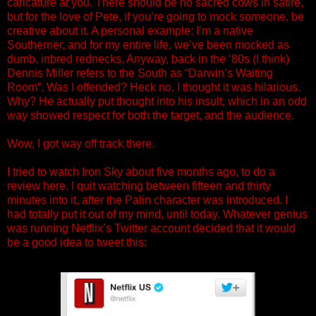
caricature at you. There should be no sacred cows in satire,
but for the love of Pete, if you’re going to mock someone, be
creative about it. A personal example: I’m a native
Southerner, and for my entire life, we’ve been mocked as
dumb, inbred rednecks. Anyway, back in the ‘80s (I think)
Dennis Miller refers to the South as “Darwin’s Waiting
Room”. Was I offended? Heck no, I thought it was hilarious.
Why? He actually put thought into his insult, which in an odd
way showed respect for both the target, and the audience.
Wow, I got way off track there.
I tried to watch Iron Sky about five months ago, to do a
review here. I quit watching between fifteen and thirty
minutes into it, after the Palin character was introduced. I
had totally put it out of my mind, until today. Whatever genius
was running Netflix’s Twitter account decided that it would
be a good idea to tweet this: