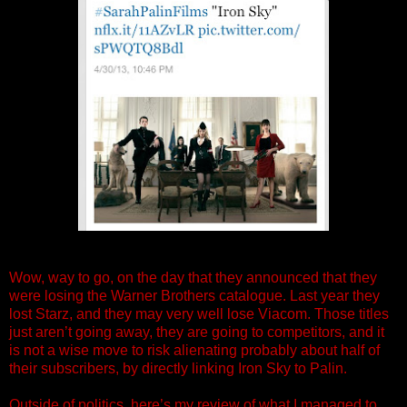
Wow, way to go, on the day that they announced that they
were losing the Warner Brothers catalogue. Last year they
lost Starz, and they may very well lose Viacom. Those titles
just aren’t going away, they are going to competitors, and it
is not a wise move to risk alienating probably about half of
their subscribers, by directly linking Iron Sky to Palin.
Outside of politics, here’s my review of what I managed to